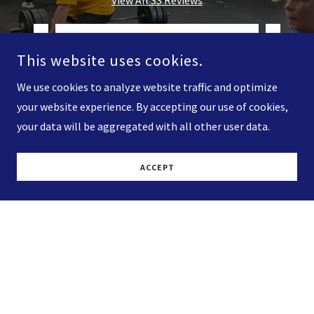
This website uses cookies.
We use cookies to analyze website traffic and optimize
your website experience. By accepting our use of cookies,
your data will be aggregated with all other user data.
 very
"Great crossfit gym. Really
"Best
ACCEPT
t job
awesome trainers. Have already
Super
rop i
..."
learned a lot of new things abou
..."
Hard 
Read full review
Nick Jordan
-
11/7/2021