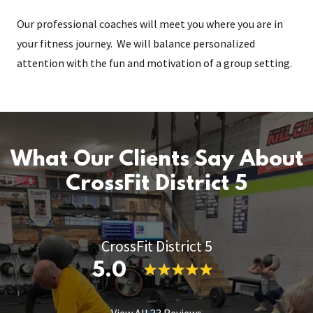
Our professional coaches will meet you where you are in
your fitness journey. We will balance personalized
attention with the fun and motivation of a group setting.
What Our Clients Say About
CrossFit District 5
CrossFit District 5
5.0
View All 33 Reviews