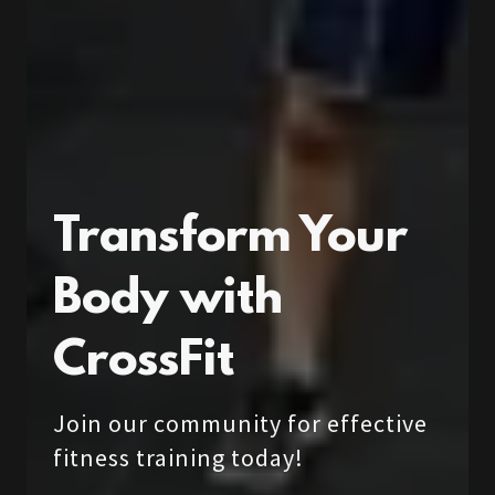
Transform Your
Body with
CrossFit
Join our community for effective
fitness training today!