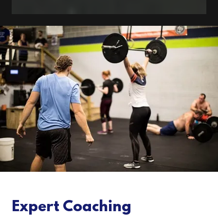
Expert Coaching